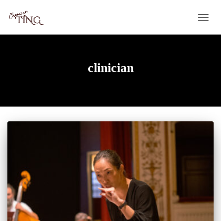
TOGG
NAVIG
clinician