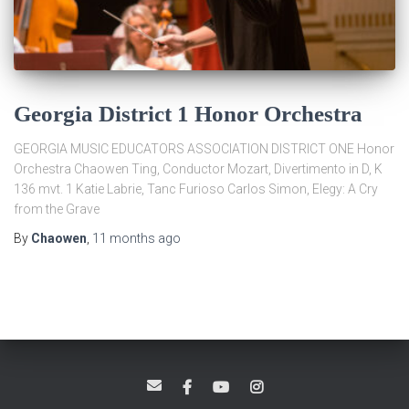
Georgia District 1 Honor Orchestra
GEORGIA MUSIC EDUCATORS ASSOCIATION DISTRICT ONE Honor
Orchestra Chaowen Ting, Conductor Mozart, Divertimento in D, K
136 mvt. 1 Katie Labrie, Tanc Furioso Carlos Simon, Elegy: A Cry
from the Grave
By
Chaowen
,
11 months
ago