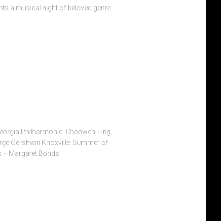
nts a musical night of beloved genre
Georgia Philharmonic Chaowen Ting,
rge Gershwin Knoxville: Summer of
s – Margaret Bonds