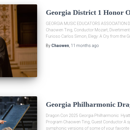
Georgia District 1 Honor 
GEORGIA MUSIC EDUCATORS ASSOCIATION DI
Chaowen Ting, Conductor Mozart, Divertimento 
Furioso Carlos Simon, Elegy: A Cry from the G
By
Chaowen
,
11 months
ago
Georgia Philharmonic Dr
Dragon Con 2025 Georgia Philharmonic Hyatt
Program Chaowen Ting, Guest Conductor A spe
symphonic versions of some of your favorite 