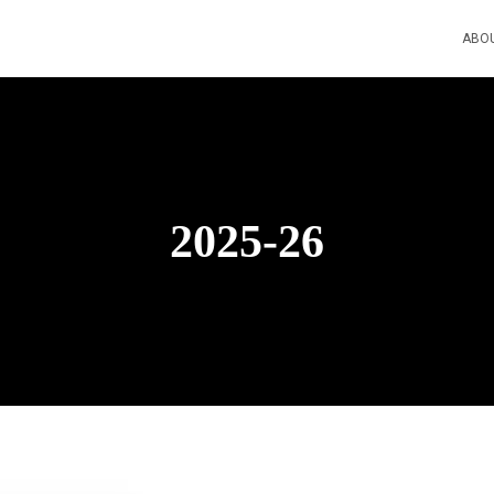
ABO
2025-26