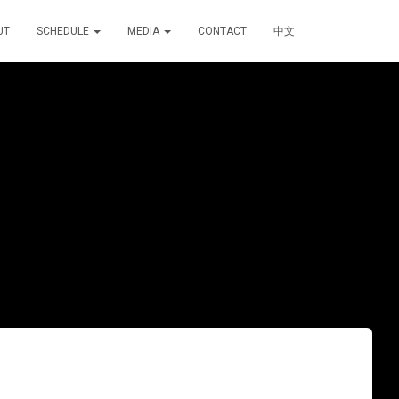
UT
SCHEDULE
MEDIA
CONTACT
中文