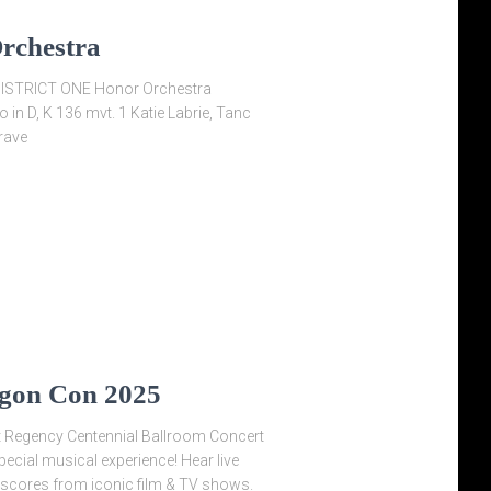
Orchestra
STRICT ONE Honor Orchestra
in D, K 136 mvt. 1 Katie Labrie, Tanc
rave
agon Con 2025
 Regency Centennial Ballroom Concert
cial musical experience! Hear live
scores from iconic film & TV shows.