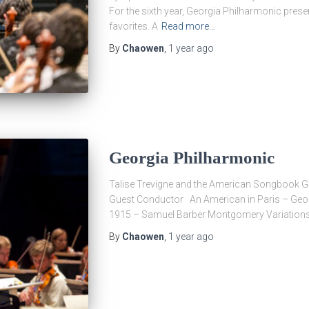
For the sixth year, Georgia Philharmonic prese
favorites. A
Read more…
By
Chaowen
,
1 year
ago
Georgia Philharmonic
Talise Trevigne and the American Songbook 
Guest Conductor An American in Paris – Geo
1915 – Samuel Barber Montgomery Variation
By
Chaowen
,
1 year
ago