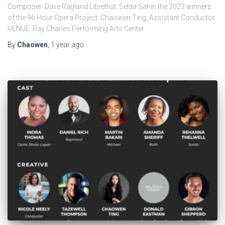
Composer: Dave Ragland Librettist: Selda Sahin the 2023 winners
of the 96 Hour Opera Project. Chaowen Ting, Assistant Conductor
VENUE: Ray Charles Performing Arts Center
By
Chaowen
,
1 year
ago