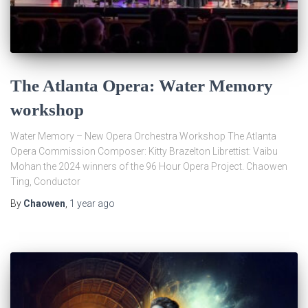
The Atlanta Opera: Water Memory
workshop
Water Memory – New Opera Orchestra Workshop The Atlanta
Opera Commission Composer: Kitty Brazelton Librettist: Vaibu
Mohan the 2024 winners of the 96 Hour Opera Project. Chaowen
Ting, Conductor
By
Chaowen
,
1 year
ago