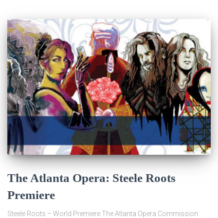
The Atlanta Opera: Steele Roots
Premiere
Steele Roots – World Premiere The Atlanta Opera Commission