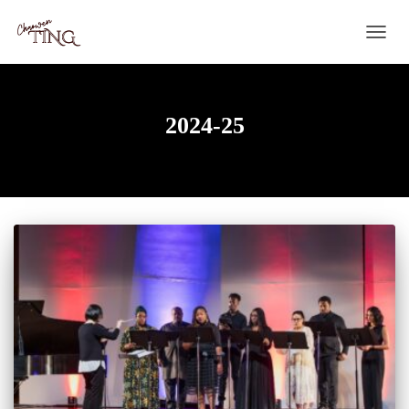
TOGG
NAVIG
2024-25