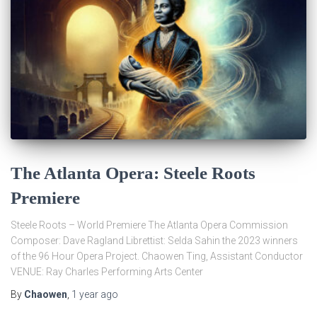
The Atlanta Opera: Steele Roots
Premiere
Steele Roots – World Premiere The Atlanta Opera Commission
Composer: Dave Ragland Librettist: Selda Sahin the 2023 winners
of the 96 Hour Opera Project. Chaowen Ting, Assistant Conductor
VENUE: Ray Charles Performing Arts Center
By
Chaowen
,
1 year
ago