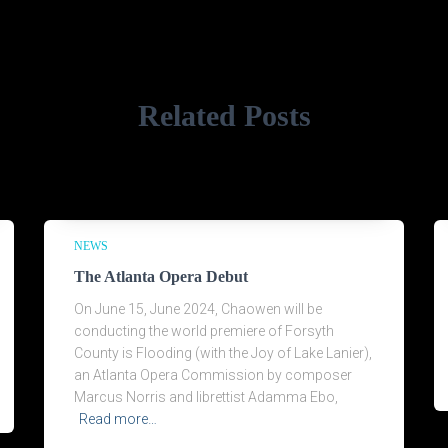
Related Posts
NEWS
The Atlanta Opera Debut
On June 15, June 2024, Chaowen will be
conducting the world premiere of Forsyth
County is Flooding (with the Joy of Lake Lanier),
an Atlanta Opera Commission by composer
Marcus Norris and librettist Adamma Ebo,
Read more…