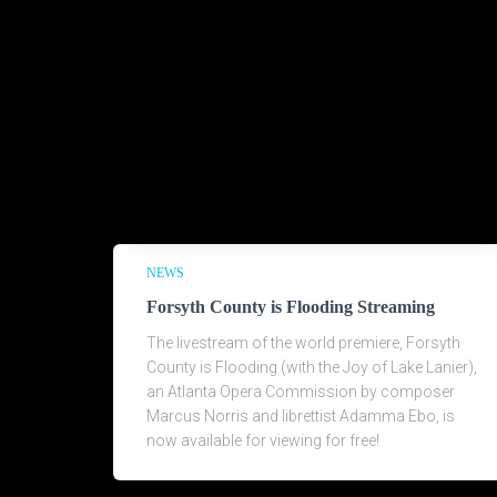
NEWS
Forsyth County is Flooding Streaming
The livestream of the world premiere, Forsyth
County is Flooding (with the Joy of Lake Lanier),
an Atlanta Opera Commission by composer
Marcus Norris and librettist Adamma Ebo, is
now available for viewing for free!