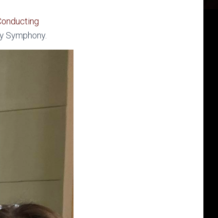
Conducting
ry Symphony.