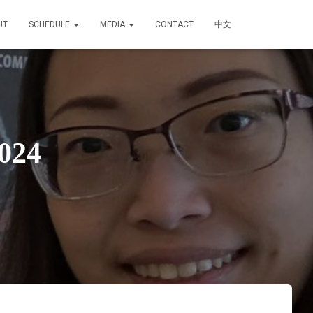
UT
SCHEDULE
MEDIA
CONTACT
中文
024