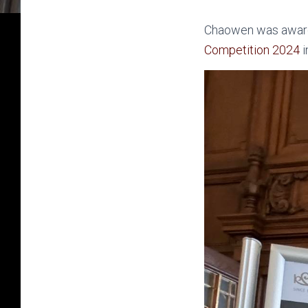
Chaowen was award
Competition 2024
i