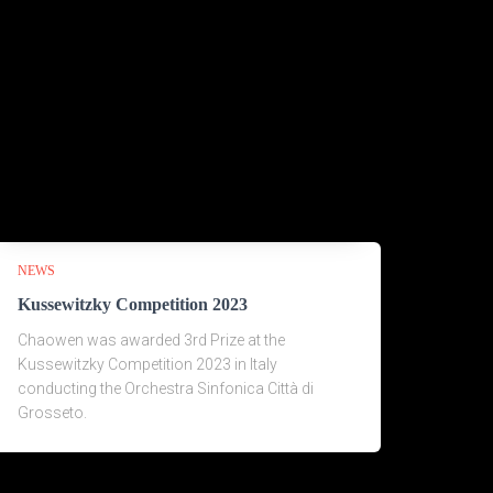
NEWS
Kussewitzky Competition 2023
Chaowen was awarded 3rd Prize at the
Kussewitzky Competition 2023 in Italy
conducting the Orchestra Sinfonica Città di
Grosseto.