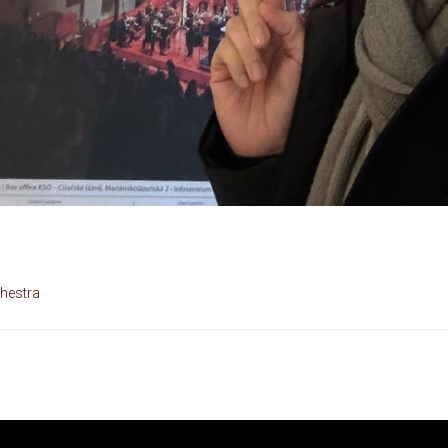
hestra