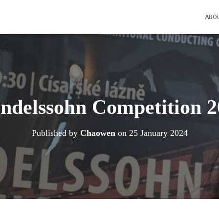
ABO
ndelssohn Competition 2
Published by
Chaowen
on
25 January 2024