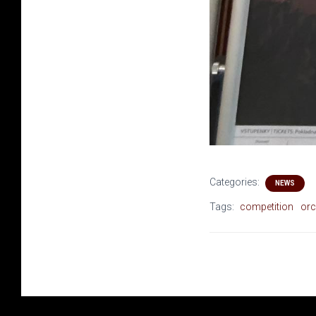
Categories:
NEWS
Tags:
competition
orc