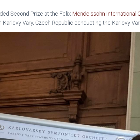
ed Second Prize at the Felix
Mendelssohn International 
n Karlovy Vary, Czech Republic conducting the Karlovy Va