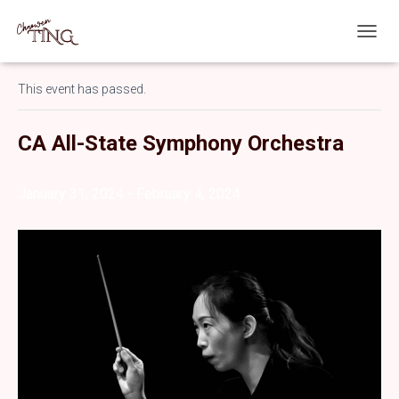
T
« All Events
O
G
This event has passed.
G
L
E
CA All-State Symphony Orchestra
N
A
V
January 31, 2024
-
February 4, 2024
I
G
A
T
I
O
N