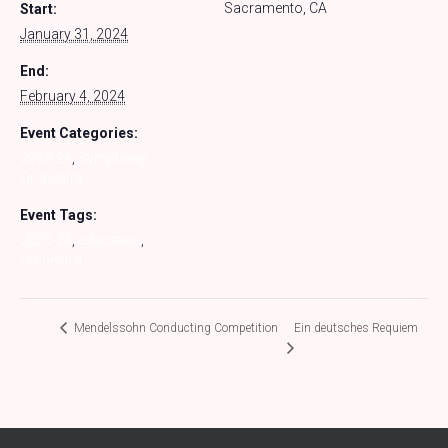
Sacramento, CA
Start:
January 31, 2024
End:
February 4, 2024
Event Categories:
2023-24
,
Symphony
Orchestra
Event Tags:
2023-24
,
education
,
orchestra
Ein deutsches Requiem
Mendelssohn Conducting Competition