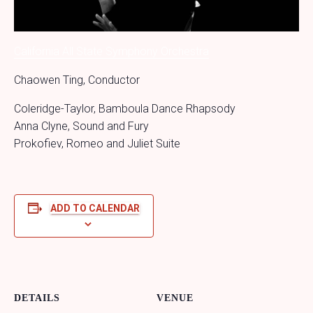
California All State Symphony Orchestra
Chaowen Ting, Conductor
Coleridge-Taylor, Bamboula Dance Rhapsody
Anna Clyne, Sound and Fury
Prokofiev, Romeo and Juliet Suite
ADD TO CALENDAR
DETAILS
VENUE